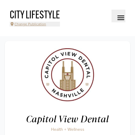
CITY LIFESTYLE
Change Publication
Capitol View Dental
Health + Wellness