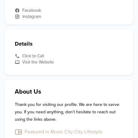
Facebook
Instagram
Details
Click to Call
Visit the Website
About Us
Thank you for visiting our profile. We are here to serve 
you. If you need anything, don’t hesitate to reach out 
using the links above.
Featured in Music City City Lifestyle