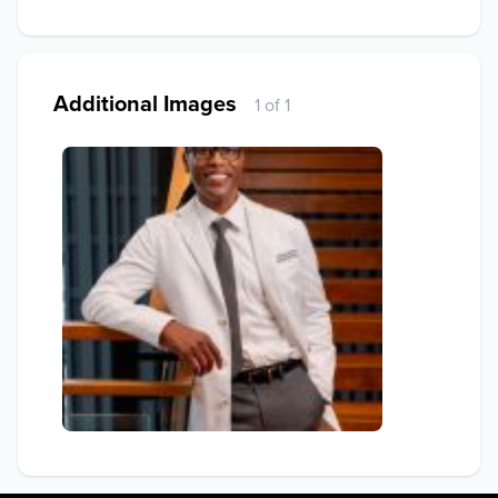
Additional Images
1 of 1