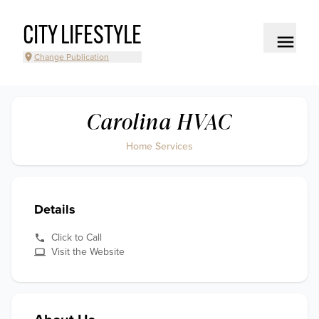
CITY LIFESTYLE
Change Publication
Carolina HVAC
Home Services
Details
Click to Call
Visit the Website