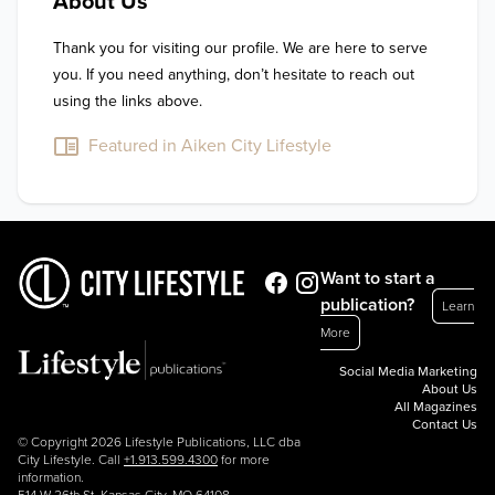
About Us
Thank you for visiting our profile. We are here to serve 
you. If you need anything, don’t hesitate to reach out 
using the links above.
Featured in Aiken City Lifestyle
Want to start a
publication?
Learn
More
Social Media Marketing
About Us
All Magazines
Contact Us
© Copyright 2026 Lifestyle Publications, LLC dba
City Lifestyle. Call
+1.913.599.4300
for more
information.