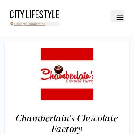
CITY LIFESTYLE
Change Publication
Chamberlain's Chocolate
Factory