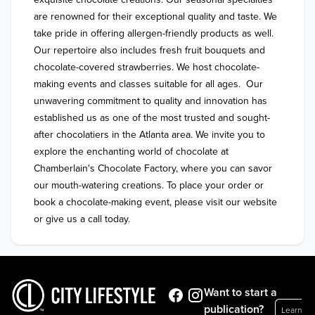
are renowned for their exceptional quality and taste. We 
take pride in offering allergen-friendly products as well. 
Our repertoire also includes fresh fruit bouquets and 
chocolate-covered strawberries. We host chocolate-
making events and classes suitable for all ages.  Our 
unwavering commitment to quality and innovation has 
established us as one of the most trusted and sought-
after chocolatiers in the Atlanta area. We invite you to 
explore the enchanting world of chocolate at 
Chamberlain's Chocolate Factory, where you can savor 
our mouth-watering creations. To place your order or 
book a chocolate-making event, please visit our website 
Want to start a
publication?
Learn