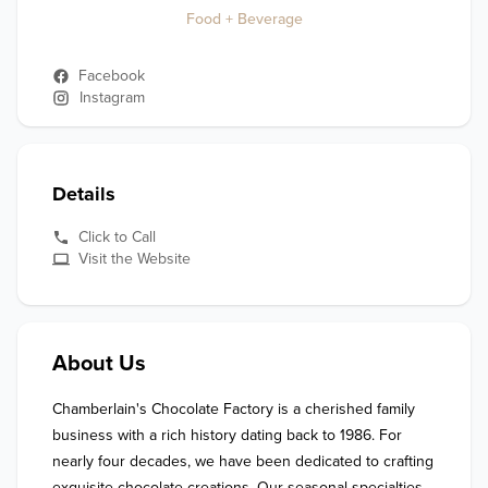
Food + Beverage
Facebook
Instagram
Details
Click to Call
Visit the Website
About Us
Chamberlain's Chocolate Factory is a cherished family 
business with a rich history dating back to 1986. For 
nearly four decades, we have been dedicated to crafting 
exquisite chocolate creations. Our seasonal specialties 