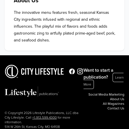
About Us
The innovative menu features fresh, seasonal Kansas 
City ingredients infused with regional and ethnic 
influences. The playful mix of flavors and foods adds 
gastronomic zing to artfully plated prime-aged beef, pork, 
and seafood dishes.
Want to start a
publication?
Learn
More
Social Media Marketing
About Us
All Magazines
Contact Us
© Copyright 2026 Lifestyle Publications, LLC dba
City Lifestyle. Call
+1.913.599.4300
for more
information.
514 W 26th St, Kansas City, MO 64108