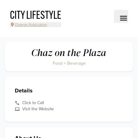
CITY LIFESTYLE
Change Publication
Chaz on the Plaza
Food + Beverage
Details
Click to Call
Visit the Website