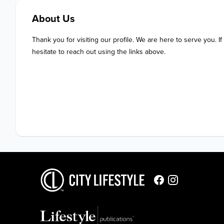
About Us
Thank you for visiting our profile. We are here to serve you. If
hesitate to reach out using the links above.