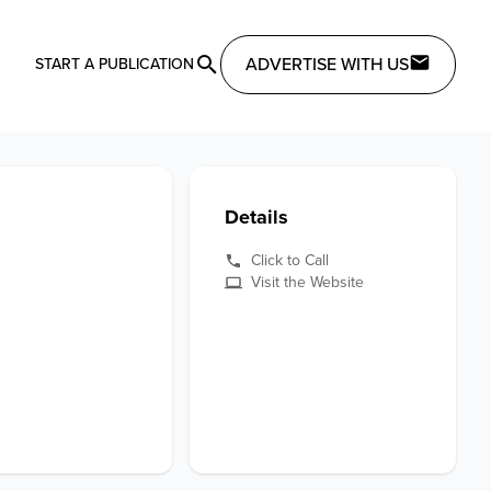
ADVERTISE WITH US
START A PUBLICATION
Details
Click to Call
Visit the Website