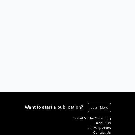
Want to start a publication?
Learn More
Social Media Marketing
About Us
All Magazines
Contact Us