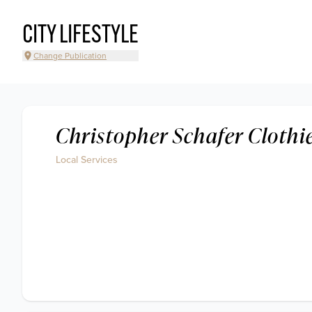
CITY LIFESTYLE
Change Publication
Christopher Schafer Clothi
Local Services