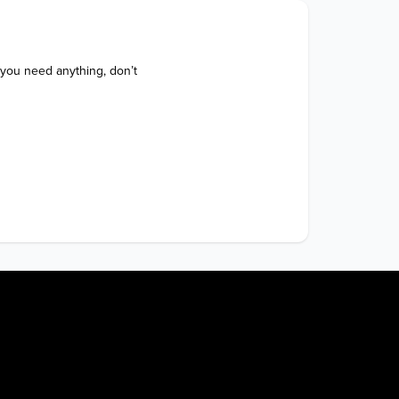
 you need anything, don’t 