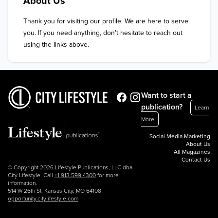
About Us
Thank you for visiting our profile. We are here to serve 
you. If you need anything, don’t hesitate to reach out 
using the links above.
Want to start a
publication?
Learn
More
Social Media Marketing
About Us
All Magazines
Contact Us
© Copyright 2026 Lifestyle Publications, LLC dba
City Lifestyle. Call
+1.913.599.4300
for more
information.
514 W 26th St, Kansas City, MO 64108
opportunity.citylifestyle.com