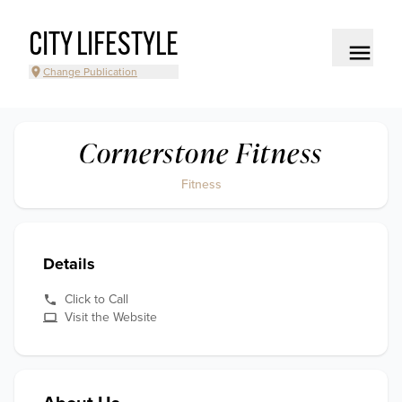
CITY LIFESTYLE
Change Publication
Cornerstone Fitness
Fitness
Details
Click to Call
Visit the Website