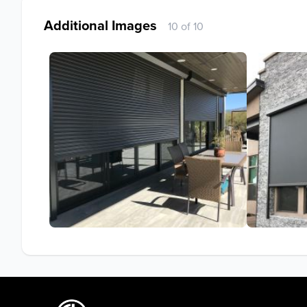
Additional Images
10 of 10