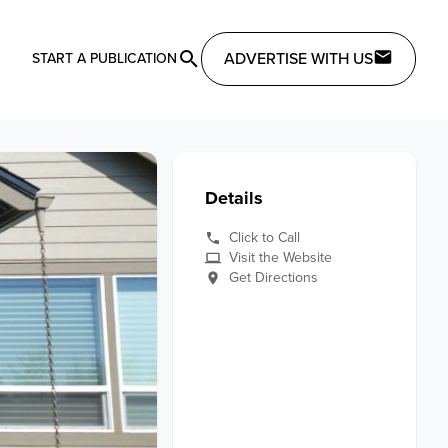
ADVERTISE WITH US
START A PUBLICATION
Details
Click to Call
Visit the Website
Get Directions