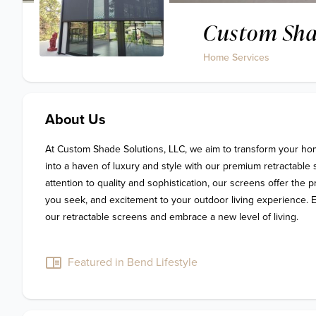
Custom Sha
Home Services
About Us
At Custom Shade Solutions, LLC, we aim to transform your ho
into a haven of luxury and style with our premium retractable 
attention to quality and sophistication, our screens offer the p
you seek, and excitement to your outdoor living experience. E
our retractable screens and embrace a new level of living.

Featured in Bend Lifestyle