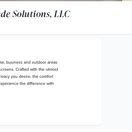
de Solutions, LLC
me, business and outdoor areas 
screens. Crafted with the utmost 
rivacy you desire, the comfort 
xperience the difference with 