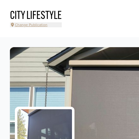
CITY LIFESTYLE
Change Publication