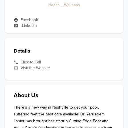
Health + Wellness
Facebook
Linkedin
Details
Click to Call
Visit the Website
About Us
There’s a new way in Nashville to get your poor, 
suffering feet the best care available! Dr. Yerusalem 
Lanier has brought her startup Cutting Edge Foot and 
Ankle Clinic’s first location to the (easily accessible from 