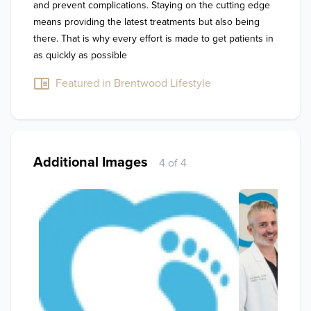
and prevent complications. Staying on the cutting edge 
means providing the latest treatments but also being 
there. That is why every effort is made to get patients in 
as quickly as possible
Featured in Brentwood Lifestyle
Additional Images
4 of 4