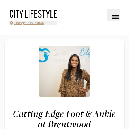
CITY LIFESTYLE
Change Publication
Cutting Edge Foot & Ankle
at Brentwood