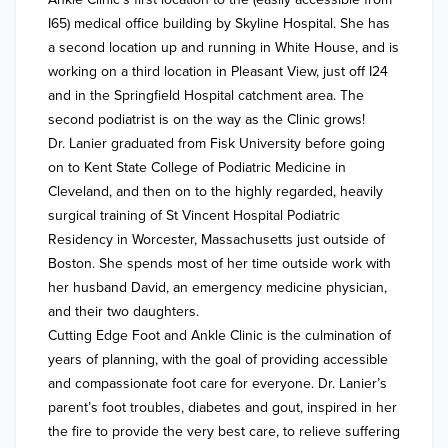
I65) medical office building by Skyline Hospital. She has 
a second location up and running in White House, and is 
working on a third location in Pleasant View, just off I24 
and in the Springfield Hospital catchment area. The 
second podiatrist is on the way as the Clinic grows!

Dr. Lanier graduated from Fisk University before going 
on to Kent State College of Podiatric Medicine in 
Cleveland, and then on to the highly regarded, heavily 
surgical training of St Vincent Hospital Podiatric 
Residency in Worcester, Massachusetts just outside of 
Boston. She spends most of her time outside work with 
her husband David, an emergency medicine physician, 
and their two daughters. 

Cutting Edge Foot and Ankle Clinic is the culmination of 
years of planning, with the goal of providing accessible 
and compassionate foot care for everyone. Dr. Lanier’s 
parent’s foot troubles, diabetes and gout, inspired in her 
the fire to provide the very best care, to relieve suffering 