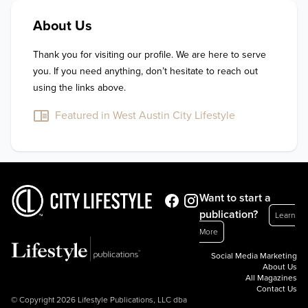
About Us
Thank you for visiting our profile. We are here to serve 
you. If you need anything, don’t hesitate to reach out 
using the links above.
Featured in West Austin City Lifestyle
Want to start a
publication?
Learn
More
Social Media Marketing
About Us
All Magazines
Contact Us
© Copyright 2026 Lifestyle Publications, LLC dba