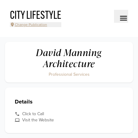
CITY LIFESTYLE
Change Publication
David Manning
Architecture
Professional Services
Details
Click to Call
Visit the Website