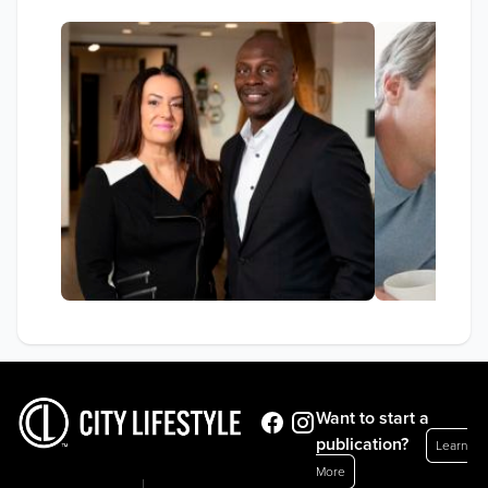
Want to start a
publication?
Learn
More