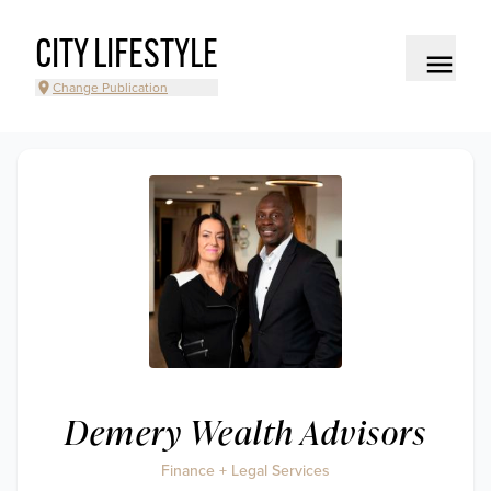
CITY LIFESTYLE
Change Publication
Demery Wealth Advisors
Finance + Legal Services