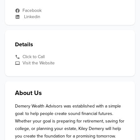
Facebook
Linkedin
Details
Click to Call
Visit the Website
About Us
Demery Wealth Advisors was established with a simple 
goal: to help people create sound financial futures. 
Whether your goal is preparing for retirement, saving for 
college, or planning your estate, Kiley Demery will help 
you create the foundation for a promising tomorrow.
