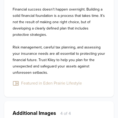
Financial success doesn’t happen overnight. Building a 
solid financial foundation is a process that takes time. It’s 
not the result of making one right choice, but of 
developing a clearly defined plan that includes 
protective strategies. 

Risk management, careful tax planning, and assessing 
your insurance needs are all essential to protecting your 
financial future. Trust Kiley to help you plan for the 
unexpected and safeguard your assets against 
unforeseen setbacks.
Featured in Eden Prairie Lifestyle
Additional Images
4 of 4