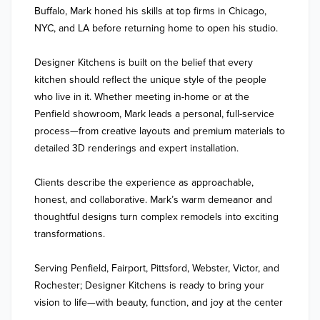
Buffalo, Mark honed his skills at top firms in Chicago, 
NYC, and LA before returning home to open his studio.

Designer Kitchens is built on the belief that every 
kitchen should reflect the unique style of the people 
who live in it. Whether meeting in-home or at the 
Penfield showroom, Mark leads a personal, full-service 
process—from creative layouts and premium materials to 
detailed 3D renderings and expert installation.

Clients describe the experience as approachable, 
honest, and collaborative. Mark’s warm demeanor and 
thoughtful designs turn complex remodels into exciting 
transformations.

Serving Penfield, Fairport, Pittsford, Webster, Victor, and 
Rochester; Designer Kitchens is ready to bring your 
vision to life—with beauty, function, and joy at the center