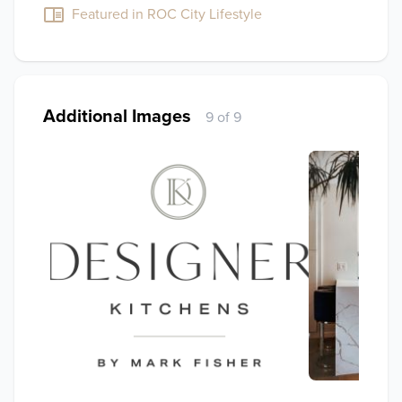
Featured in ROC City Lifestyle
Additional Images
9 of 9