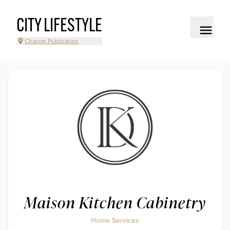
CITY LIFESTYLE
Change Publication
Maison Kitchen Cabinetry
Home Services