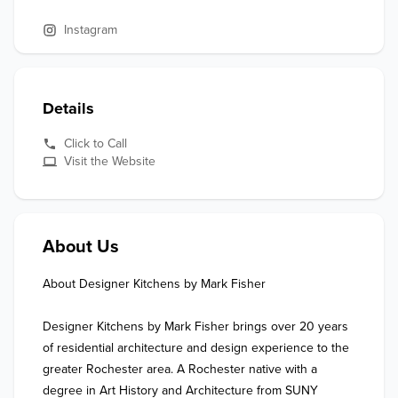
Instagram
Details
Click to Call
Visit the Website
About Us
About Designer Kitchens by Mark Fisher

Designer Kitchens by Mark Fisher brings over 20 years 
of residential architecture and design experience to the 
greater Rochester area. A Rochester native with a 
degree in Art History and Architecture from SUNY 