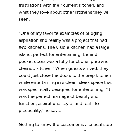
frustrations with their current kitchen, and
what they love about other kitchens they’ve
seen.
“One of my favorite examples of bridging
aspiration and reality was a project that had
two
kitchens. The visible kitchen had a large
island, perfect for entertaining. Behind
pocket doors was a fully functional prep and
cleanup kitchen.” When guests arrived, they
could just close the doors to the prep kitchen
while entertaining in a clean, sleek space that
was specifically designed for entertaining. “It
was the perfect marriage of beauty and
function, aspirational style, and real-life
practicality,” he says.
Getting to know the customer is a critical step