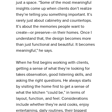
just a space. “Some of the most meaningful
insights come up when clients don’t realize
they’re telling you something important. It’s
rarely just about cabinetry and countertops.
It’s about the memories people want to
create—or preserve—in their homes. Once I
understand that, the design becomes more
than just functional and beautiful. It becomes
meaningful," he says.
When he first begins working with clients,
getting a sense of what they’re looking for
takes observation, good listening skills, and
asking the right questions. He always starts
by visiting the home first to get a sense of
what the kitchen “could be,” in terms of
layout, function, and feel. Considerations
include whether they’re avid cooks, enjoy
entertaining, daily routines, their biggest