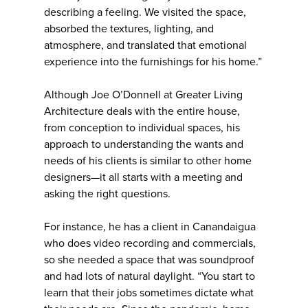
describing a feeling. We visited the space,
absorbed the textures, lighting, and
atmosphere, and translated that emotional
experience into the furnishings for his home.”
Although Joe O’Donnell at Greater Living
Architecture deals with the entire house,
from conception to individual spaces, his
approach to understanding the wants and
needs of his clients is similar to other home
designers—it all starts with a meeting and
asking the right questions.
For instance, he has a client in Canandaigua
who does video recording and commercials,
so she needed a space that was soundproof
and had lots of natural daylight. “You start to
learn that their jobs sometimes dictate what