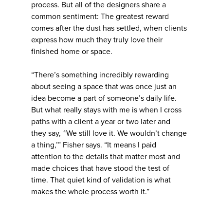
process. But all of the designers share a
common sentiment: The greatest reward
comes after the dust has settled, when clients
express how much they truly love their
finished home or space.
“There’s something incredibly rewarding
about seeing a space that was once just an
idea become a part of someone’s daily life.
But what really stays with me is when I cross
paths with a client a year or two later and
they say,
‘'
We still love it. We wouldn’t change
a thing,’” Fisher says. “It means I paid
attention to the details that matter most and
made choices that have stood the test of
time. That quiet kind of validation is what
makes the whole process worth it.”