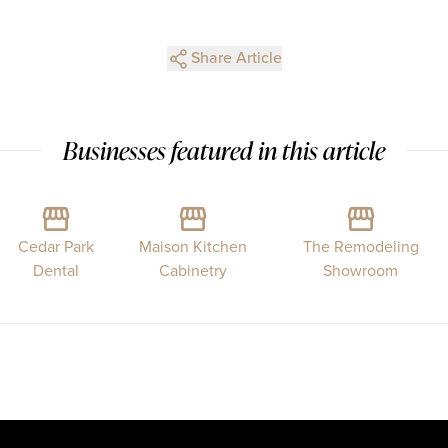
Share Article
Businesses featured in this article
Cedar Park
Maison Kitchen
The Remodeling
Dental
Cabinetry
Showroom