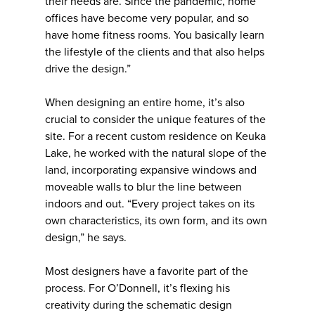
their needs are. Since the pandemic, home
offices have become very popular, and so
have home fitness rooms. You basically learn
the lifestyle of the clients and that also helps
drive the design.”
When designing an entire home, it’s also
crucial to consider the unique features of the
site. For a recent custom residence on Keuka
Lake, he worked with the natural slope of the
land, incorporating expansive windows and
moveable walls to blur the line between
indoors and out. “Every project takes on its
own characteristics, its own form, and its own
design,” he says.
Most designers have a favorite part of the
process. For O’Donnell, it’s flexing his
creativity during the schematic design