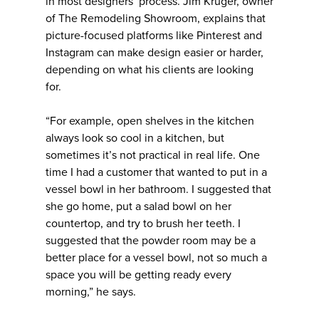
in most designers’ process. Jim Kruger, owner
of The Remodeling Showroom, explains that
picture-focused platforms like Pinterest and
Instagram can make design easier or harder,
depending on what his clients are looking
for.
“For example, open shelves in the kitchen
always look so cool in a kitchen, but
sometimes it’s not practical in real life. One
time I had a customer that wanted to put in a
vessel bowl in her bathroom. I suggested that
she go home, put a salad bowl on her
countertop, and try to brush her teeth. I
suggested that the powder room may be a
better place for a vessel bowl, not so much a
space you will be getting ready every
morning,” he says.