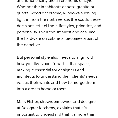
and functionality are all elements of style.
Whether the inhabitants choose granite or
quartz, wood or ceramic, windows allowing
light in from the north versus the south, these
decisions reflect their lifestyles, priorities, and
personality. Even the smallest choices, like
the hardware on cabinets, becomes a part of
the narrative.
But personal style also needs to align with
how you live your life within that space,
making it essential for designers and
architects to understand their clients’ needs
versus their wants and how to merge them
into a dream home or room.
Mark Fisher, showroom owner and designer
at Designer Kitchens, explains that it’s
important to understand that it’s more than