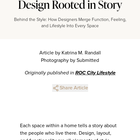
Design Rooted in Story
Behind the Style: How Designers Merge Function, Feeling,
and Lifestyle Into Every Space
Article by Katrina M. Randall
Photography by Submitted
Originally published in
ROC City Lifestyle
Share Article
Each space within a home tells a story about
the people who live there. Design, layout,