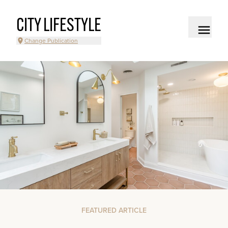
CITY LIFESTYLE
Change Publication
FEATURED ARTICLE