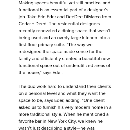
Making spaces beautiful yet still practical and
functional is an essential part of a designer’s
job. Take Erin Eder and DeeDee DiMarco from
Cedar + Deed. The residential designers
recently renovated a dining space that wasn’t
being used and an overly large kitchen into a
first-floor primary suite. “The way we
redesigned the space made sense for the
family and efficiently created a beautiful new
functional space out of underutilized areas of
the house,” says Eder.
The duo work hard to understand their clients
on a personal level and what they want the
space to be, says Eder, adding, “One client
asked us to furnish his very modern home in a
more traditional style. When he mentioned a
favorite bar in New York City, we knew he
wasn’t just describing a style—he was