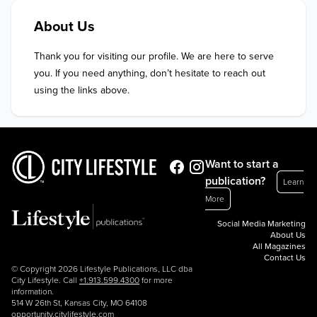
About Us
Thank you for visiting our profile. We are here to serve 
you. If you need anything, don’t hesitate to reach out 
using the links above.
Want to start a
publication?
Learn
More
Social Media Marketing
About Us
All Magazines
Contact Us
© Copyright 2026 Lifestyle Publications, LLC dba
City Lifestyle. Call
+1.913.599.4300
for more
information.
514 W 26th St, Kansas City, MO 64108
opportunity.citylifestyle.com