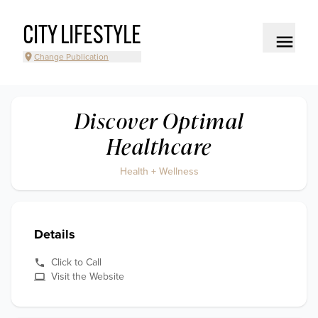
CITY LIFESTYLE
Change Publication
Discover Optimal
Healthcare
Health + Wellness
Details
Click to Call
Visit the Website