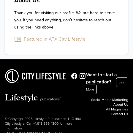
About Us
Thank you for visiting our profile. We are here to serve 
you. If you need anything, don’t hesitate to reach out 
using the links above.
Featured in ATX City Lifestyle
Want to start a
publication?
Learn
More
Social Media Marketing
About Us
All Magazines
Contact Us
© Copyright 2026 Lifestyle Publications, LLC dba
City Lifestyle. Call
+1.913.599.4300
for more
information.