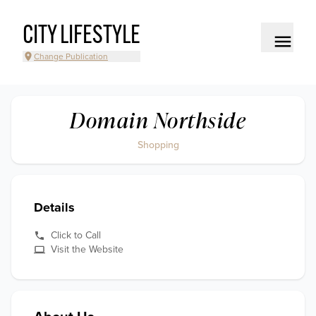
CITY LIFESTYLE
Change Publication
Domain Northside
Shopping
Details
Click to Call
Visit the Website