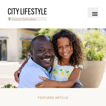
CITY LIFESTYLE
Change Publication
FEATURED ARTICLE