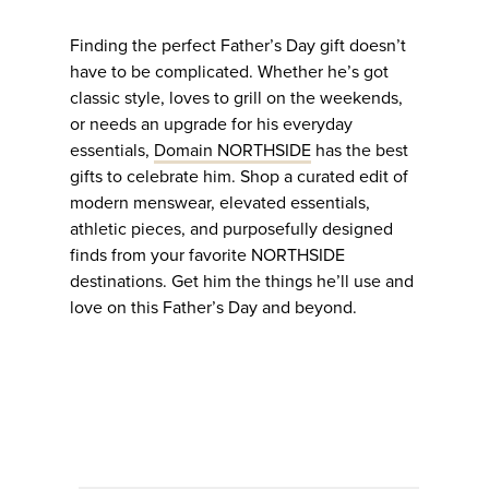
Finding the perfect Father’s Day gift doesn’t
have to be complicated. Whether he’s got
classic style, loves to grill on the weekends,
or needs an upgrade for his everyday
essentials,
Domain NORTHSIDE
has the best
gifts to celebrate him. Shop a curated edit of
modern menswear, elevated essentials,
athletic pieces, and purposefully designed
finds from your favorite NORTHSIDE
destinations. Get him the things he’ll use and
love on this Father’s Day and beyond.