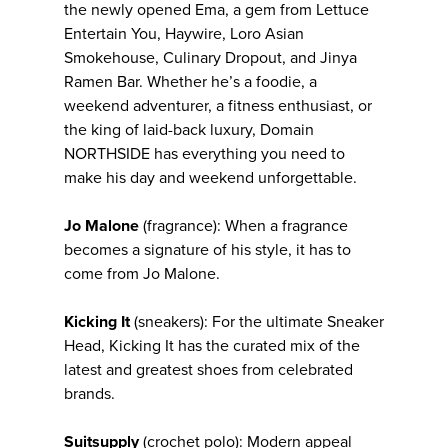
the newly opened Ema, a gem from Lettuce
Entertain You, Haywire, Loro Asian
Smokehouse, Culinary Dropout, and Jinya
Ramen Bar. Whether he’s a foodie, a
weekend adventurer, a fitness enthusiast, or
the king of laid-back luxury, Domain
NORTHSIDE has everything you need to
make his day and weekend unforgettable.
Jo Malone
(fragrance): When a fragrance
becomes a signature of his style, it has to
come from Jo Malone.
Kicking It
(sneakers): For the ultimate Sneaker
Head, Kicking It has the curated mix of the
latest and greatest shoes from celebrated
brands.
Suitsupply
(crochet polo): Modern appeal