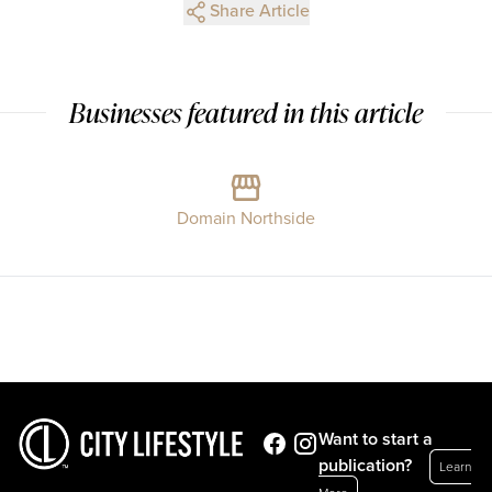
Share Article
Businesses featured in this article
Domain Northside
Want to start a
publication?
Learn