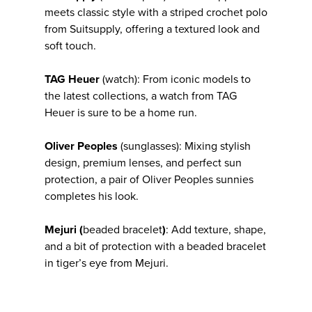
meets classic style with a striped crochet polo
from Suitsupply, offering a textured look and
soft touch.
TAG Heuer
(watch): From iconic models to
the latest collections, a watch from TAG
Heuer is sure to be a home run.
Oliver Peoples
(sunglasses): Mixing stylish
design, premium lenses, and perfect sun
protection, a pair of Oliver Peoples sunnies
completes his look.
Mejuri (
beaded bracelet
)
: Add texture, shape,
and a bit of protection with a beaded bracelet
in tiger’s eye from Mejuri.