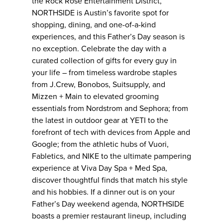
the Rock Rose Entertainment District,
NORTHSIDE is Austin’s favorite spot for
shopping, dining, and one-of-a-kind
experiences, and this Father’s Day season is
no exception. Celebrate the day with a
curated collection of gifts for every guy in
your life – from timeless wardrobe staples
from J.Crew, Bonobos, Suitsupply, and
Mizzen + Main to elevated grooming
essentials from Nordstrom and Sephora; from
the latest in outdoor gear at YETI to the
forefront of tech with devices from Apple and
Google; from the athletic hubs of Vuori,
Fabletics, and NIKE to the ultimate pampering
experience at Viva Day Spa + Med Spa,
discover thoughtful finds that match his style
and his hobbies. If a dinner out is on your
Father’s Day weekend agenda, NORTHSIDE
boasts a premier restaurant lineup, including