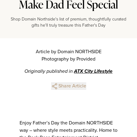
Make Dad Feel Special
Shop Domain Northside's list of premium, thoughtfully curated
gifts he'll truly treasure this Father's Day
Article by Domain NORTHSIDE
Photography by Provided
Originally published in
ATX City Lifestyle
Share Article
Enjoy Father’s Day the Domain NORTHSIDE
way – where style meets practicality. Home to