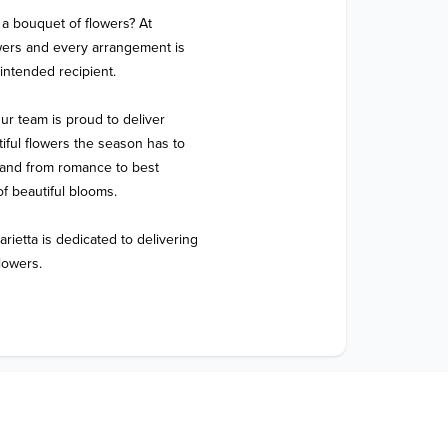
a bouquet of flowers? At 
wers and every arrangement is 
intended recipient.

ur team is proud to deliver 
ful flowers the season has to 
, and from romance to best 
f beautiful blooms.

ietta is dedicated to delivering 
lowers.