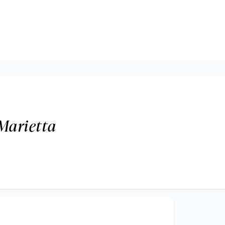
Marietta