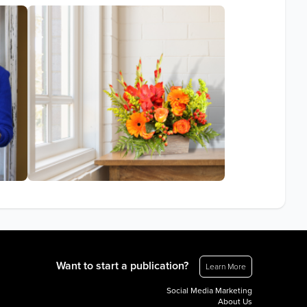
Want to start a publication?
Learn More
Social Media Marketing
About Us