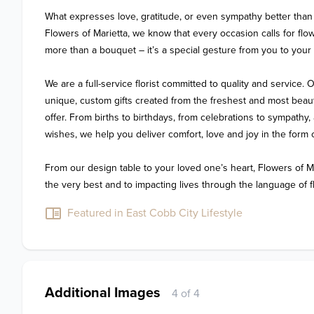
What expresses love, gratitude, or even sympathy better than 
Flowers of Marietta, we know that every occasion calls for flo
more than a bouquet – it’s a special gesture from you to your 
We are a full-service florist committed to quality and service. O
unique, custom gifts created from the freshest and most beauti
offer. From births to birthdays, from celebrations to sympathy
wishes, we help you deliver comfort, love and joy in the form o
From our design table to your loved one’s heart, Flowers of Mar
the very best and to impacting lives through the language of f
Featured in East Cobb City Lifestyle
Additional Images
4 of 4