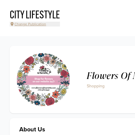
CITY LIFESTYLE
Change Publication
Flowers Of 
Shopping
About Us