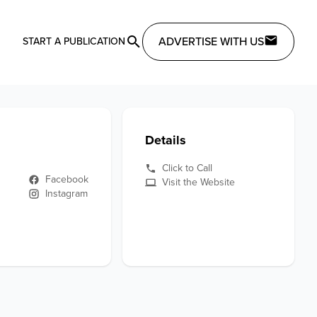
ADVERTISE WITH US
START A PUBLICATION
Details
Click to Call
Facebook
Visit the Website
Instagram