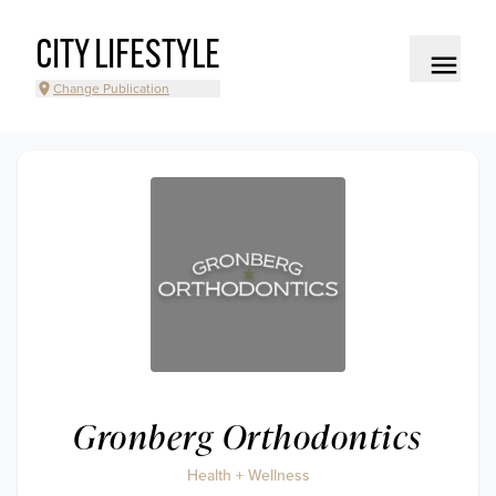
CITY LIFESTYLE
Change Publication
Gronberg Orthodontics
Health + Wellness