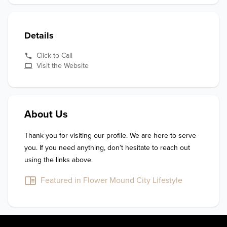
Details
Click to Call
Visit the Website
About Us
Thank you for visiting our profile. We are here to serve 
you. If you need anything, don’t hesitate to reach out 
using the links above.
Featured in Flower Mound City Lifestyle