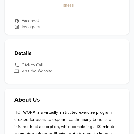
Fitness
Facebook
Instagram
Details
Click to Call
Visit the Website
About Us
HOTWORX is a virtually instructed exercise program 
created for users to experience the many benefits of 
infrared heat absorption, while completing a 30-minute 
Isometric workout or 15-minute High Intensity Interval 