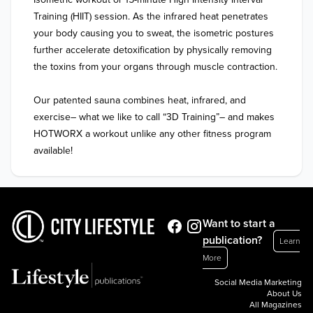
Training (HIIT) session. As the infrared heat penetrates 
your body causing you to sweat, the isometric postures 
further accelerate detoxification by physically removing 
the toxins from your organs through muscle contraction.

Our patented sauna combines heat, infrared, and 
exercise– what we like to call “3D Training”– and makes 
HOTWORX a workout unlike any other fitness program 
available!
Want to start a
publication?
Learn
More
Social Media Marketing
About Us
All Magazines