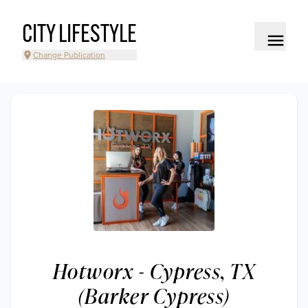
CITY LIFESTYLE
Change Publication
Hotworx - Cypress, TX
(Barker Cypress)