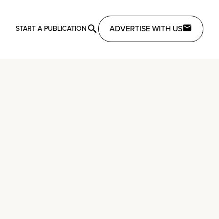
ADVERTISE WITH US
START A PUBLICATION