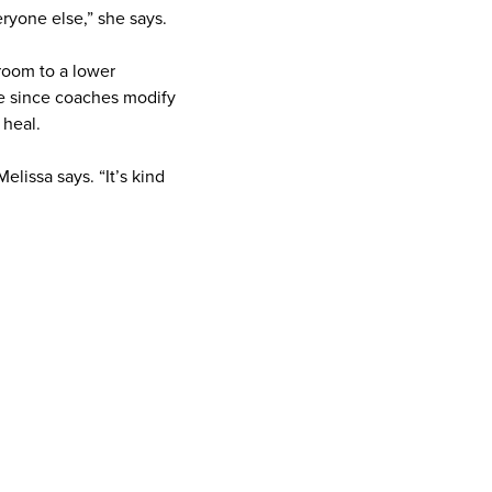
eryone else,” she says.
room to a lower
ce since coaches modify
s heal.
lissa says. “It’s kind