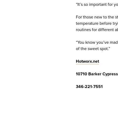
“It’s so important for 
For those new to the s
temperature before try
routines for different 
“You know you’ve made 
of the sweet spot.”
Hotworx.net
10710 Barker Cypress
346-221-7551