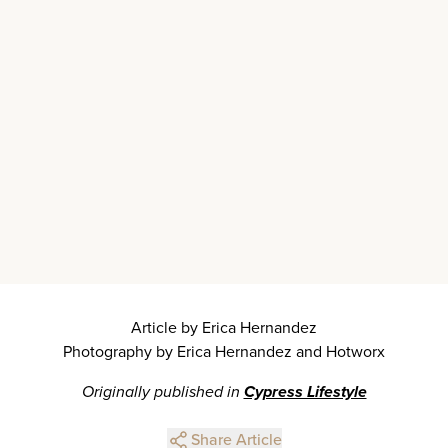
Article by Erica Hernandez
Photography by Erica Hernandez and Hotworx
Originally published in
Cypress Lifestyle
Share Article