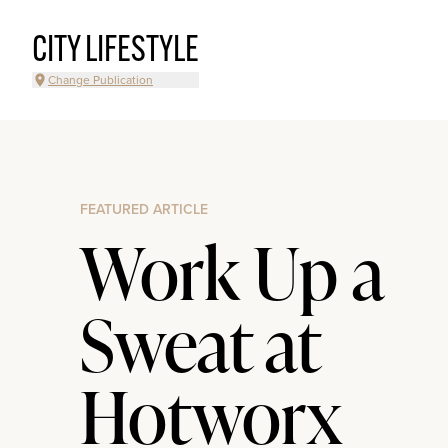
CITY LIFESTYLE
Change Publication
FEATURED ARTICLE
Work Up a
Sweat at
Hotworx