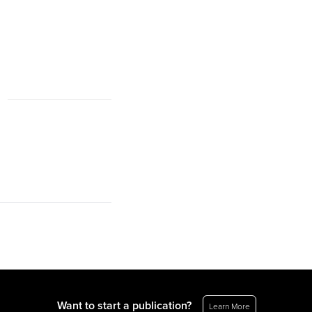
Want to start a publication?
Learn More