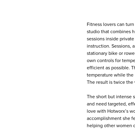
Fitness lovers can turn
studio that combines h
sessions inside privat
instruction. Sessions, 
stationary bike or rowe
own controls for tempe
efficient as possible. 
temperature while the 
The result is twice th
The short but intense
and need targeted, effe
love with Hotworx’s wo
accomplishment she fee
helping other women d