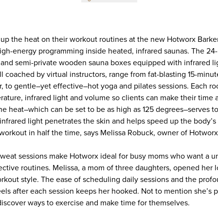
 up the heat on their workout routines at the new Hotworx Barker
igh-energy programming inside heated, infrared saunas. The 24
e and semi-private wooden sauna boxes equipped with infrared lig
all coached by virtual instructors, range from fat-blasting 15-minu
r, to gentle–yet effective–hot yoga and pilates sessions. Each ro
rature, infrared light and volume so clients can make their time
The heat–which can be set to be as high as 125 degrees–serves to
infrared light penetrates the skin and helps speed up the body’s
e workout in half the time, says Melissa Robuck, owner of Hotwor
 sweat sessions make Hotworx ideal for busy moms who want a un
ctive routines. Melissa, a mom of three daughters, opened her loc
rkout style. The ease of scheduling daily sessions and the prof
ls after each session keeps her hooked. Not to mention she’s 
iscover ways to exercise and make time for themselves.