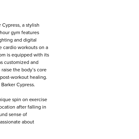
 Cypress, a stylish
-hour gym features
hting and digital
te cardio workouts on a
om is equipped with its
 as customized and
 raise the body’s core
 post-workout healing.
x Barker Cypress.
ique spin on exercise
ation after falling in
ound sense of
passionate about