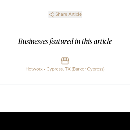
Share Article
Businesses featured in this article
Hotworx - Cypress, TX (Barker Cypress)