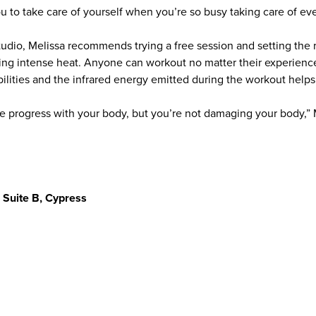
you to take care of yourself when you’re so busy taking care of ev
tudio, Melissa recommends trying a free session and setting the 
ing intense heat. Anyone can workout no matter their experien
abilities and the infrared energy emitted during the workout help
progress with your body, but you’re not damaging your body,” Me
 Suite B, Cypress