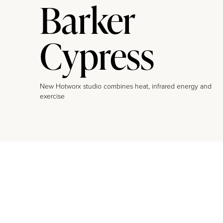
Barker
Cypress
New Hotworx studio combines heat, infrared energy and
exercise