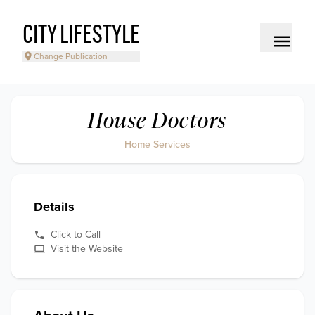
CITY LIFESTYLE
Change Publication
House Doctors
Home Services
Details
Click to Call
Visit the Website