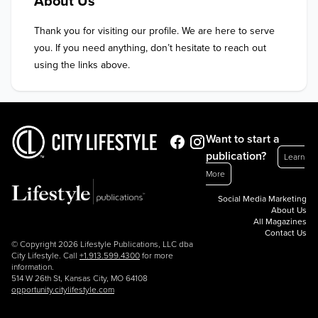
About Us
Thank you for visiting our profile. We are here to serve 
you. If you need anything, don’t hesitate to reach out 
using the links above.
Want to start a
publication?
Learn
More
Social Media Marketing
About Us
All Magazines
Contact Us
© Copyright 2026 Lifestyle Publications, LLC dba
City Lifestyle. Call
+1.913.599.4300
for more
information.
514 W 26th St, Kansas City, MO 64108
opportunity.citylifestyle.com