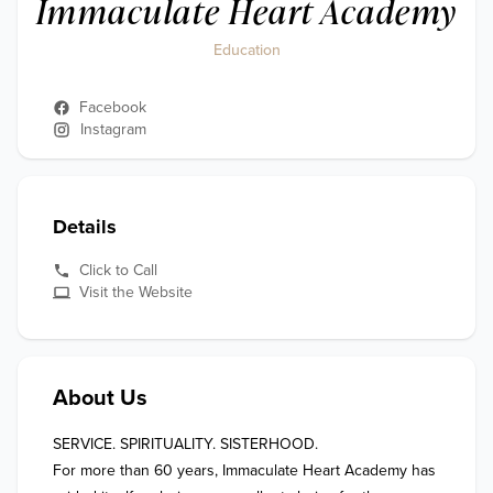
Immaculate Heart Academy
Education
Facebook
Instagram
Details
Click to Call
Visit the Website
About Us
SERVICE. SPIRITUALITY. SISTERHOOD.

For more than 60 years, Immaculate Heart Academy has 