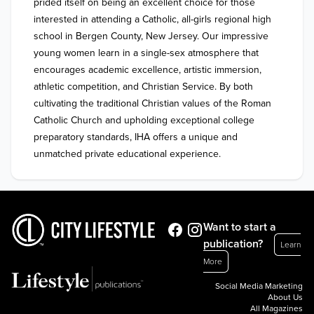
prided itself on being an excellent choice for those 
interested in attending a Catholic, all-girls regional high 
school in Bergen County, New Jersey. Our impressive 
young women learn in a single-sex atmosphere that 
encourages academic excellence, artistic immersion, 
athletic competition, and Christian Service. By both 
cultivating the traditional Christian values of the Roman 
Catholic Church and upholding exceptional college 
preparatory standards, IHA offers a unique and 
unmatched private educational experience.
Want to start a
publication?
Learn
More
Social Media Marketing
About Us
All Magazines