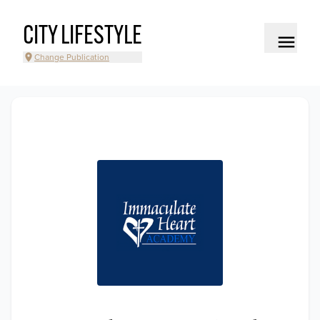
CITY LIFESTYLE
Change Publication