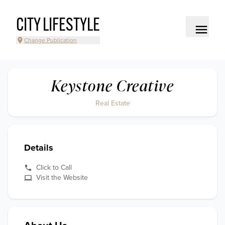
CITY LIFESTYLE
Change Publication
Keystone Creative
Real Estate
Details
Click to Call
Visit the Website