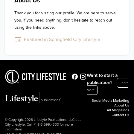
About Us
Thank you for visiting our profile. We are here to serve 
you. If you need anything, don’t hesitate to reach out 
using the links above.
Featured in Springfield City Lifestyle
Want to start a
publication?
Learn
More
Social Media Marketing
About Us
All Magazines
Contact Us
© Copyright 2026 Lifestyle Publications, LLC dba
City Lifestyle. Call
+1.913.599.4300
for more
information.