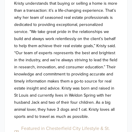
Kristy understands that buying or selling a home is more 
than a transaction: it’s a life-changing experience. That’s 
why her team of seasoned real estate professionals is 
dedicated to providing exceptional, personalized 
service. “We take great pride in the relationships we 
build and always work relentlessly on the client’s behalf 
to help them achieve their real estate goals,” Kristy said. 
“Our team of experts represents the best and brightest 
in the industry, and we’re always striving to lead the field 
in research, innovation, and consumer education.” Their 
knowledge and commitment to providing accurate and 
timely information makes them a go-to source for real 
estate insight and advice. Kristy was born and raised in 
St Louis and currently lives in Weldon Spring with her 
husband Jack and two of their four children. As a big 
animal lover, they have 3 dogs and 1 cat. Kristy loves all 
sports and to travel as much as possible.
Featured in Chesterfield City Lifestyle & St.