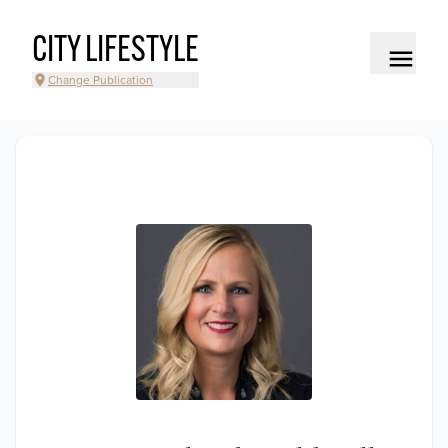
CITY LIFESTYLE
Change Publication