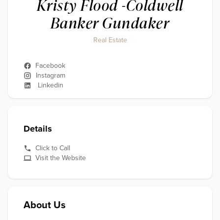
Kristy Flood -Coldwell
Banker Gundaker
Real Estate
Facebook
Instagram
Linkedin
Details
Click to Call
Visit the Website
About Us