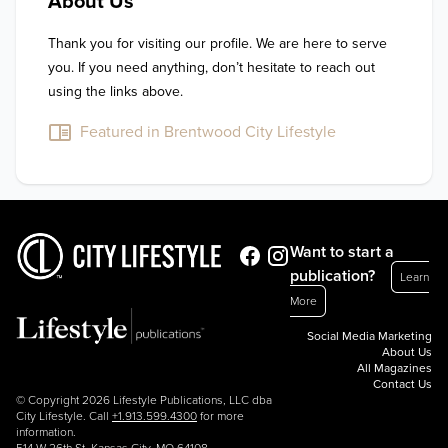
About Us
Thank you for visiting our profile. We are here to serve 
you. If you need anything, don’t hesitate to reach out 
using the links above.
Featured in Brentwood City Lifestyle
Want to start a
publication?
Learn
More
Social Media Marketing
About Us
All Magazines
Contact Us
© Copyright 2026 Lifestyle Publications, LLC dba
City Lifestyle. Call
+1.913.599.4300
for more
information.