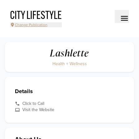
CITY LIFESTYLE
Change Publication
Lashlette
Health + Wellness
Details
Click to Call
Visit the Website