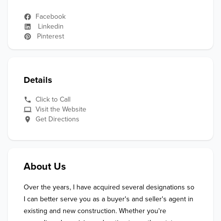
Facebook
Linkedin
Pinterest
Details
Click to Call
Visit the Website
Get Directions
About Us
Over the years, I have acquired several designations so 
I can better serve you as a buyer's and seller's agent in 
existing and new construction. Whether you're 