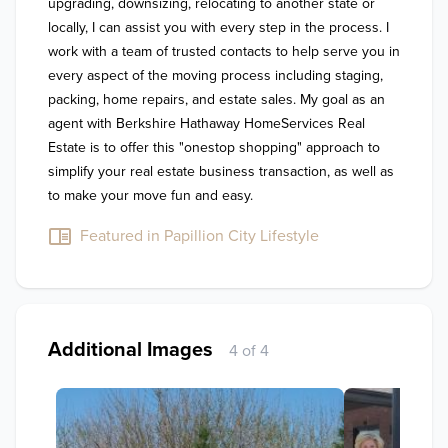
upgrading, downsizing, relocating to another state or 
locally, I can assist you with every step in the process. I 
work with a team of trusted contacts to help serve you in 
every aspect of the moving process including staging, 
packing, home repairs, and estate sales. My goal as an 
agent with Berkshire Hathaway HomeServices Real 
Estate is to offer this "onestop shopping" approach to 
simplify your real estate business transaction, as well as 
to make your move fun and easy.
Featured in Papillion City Lifestyle
Additional Images
4 of 4