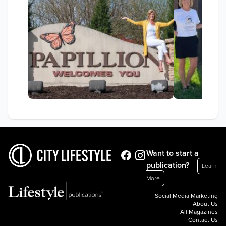
Want to start a
publication?
Learn
More
Social Media Marketing
About Us
All Magazines
Contact Us