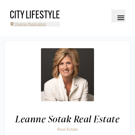
CITY LIFESTYLE
Change Publication
Leanne Sotak Real Estate
Real Estate