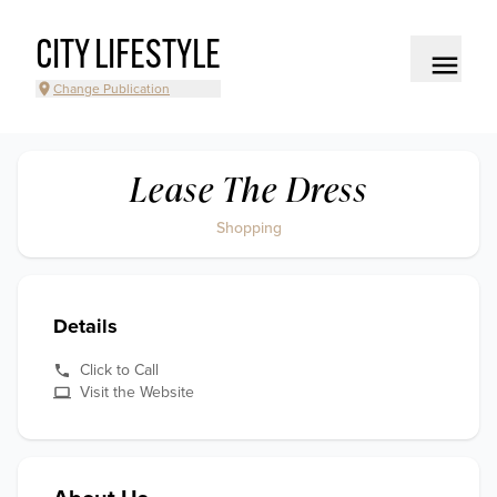
CITY LIFESTYLE
Change Publication
Lease The Dress
Shopping
Details
Click to Call
Visit the Website