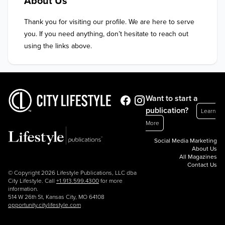
About Us
Thank you for visiting our profile. We are here to serve 
you. If you need anything, don’t hesitate to reach out 
using the links above.
Want to start a
publication?
Learn
More
Social Media Marketing
About Us
All Magazines
Contact Us
© Copyright 2026 Lifestyle Publications, LLC dba
City Lifestyle. Call
+1.913.599.4300
for more
information.
514 W 26th St, Kansas City, MO 64108
opportunity.citylifestyle.com