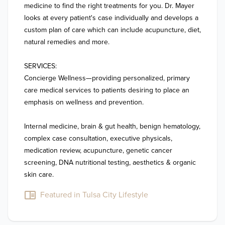
medicine to find the right treatments for you. Dr. Mayer 
looks at every patient's case individually and develops a 
custom plan of care which can include acupuncture, diet, 
natural remedies and more. 

SERVICES:

Concierge Wellness—providing personalized, primary 
care medical services to patients desiring to place an 
emphasis on wellness and prevention.      

Internal medicine, brain & gut health, benign hematology, 
complex case consultation, executive physicals, 
medication review, acupuncture, genetic cancer 
screening, DNA nutritional testing, aesthetics & organic 
Featured in Tulsa City Lifestyle