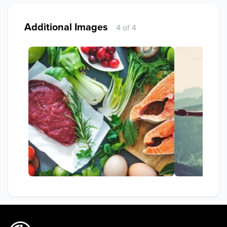
Additional Images
4 of 4