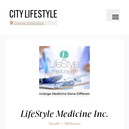
CITY LIFESTYLE
Change Publication
LifeStyle Medicine Inc.
Health + Wellness