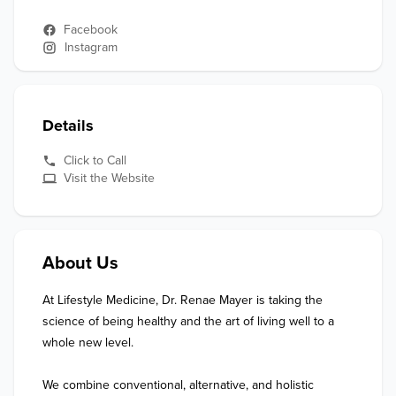
Facebook
Instagram
Details
Click to Call
Visit the Website
About Us
At Lifestyle Medicine, Dr. Renae Mayer is taking the 
science of being healthy and the art of living well to a 
whole new level.   

We combine conventional, alternative, and holistic 