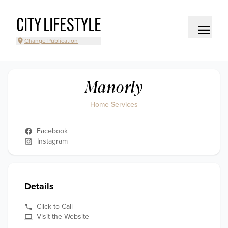
CITY LIFESTYLE
Change Publication
Manorly
Home Services
Facebook
Instagram
Details
Click to Call
Visit the Website