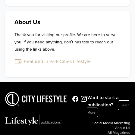
About Us
Thank you for visiting our profile. We are here to serve 
you. If you need anything, don’t hesitate to reach out 
using the links above.
Featured in Park Cities Lifestyle
Want to start a
publication?
Learn
More
Social Media Marketing
About Us
All Magazines