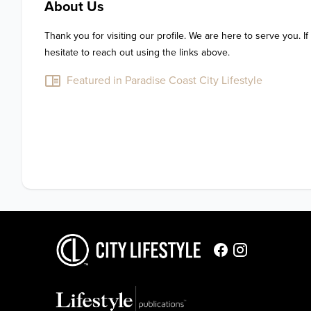
About Us
Thank you for visiting our profile. We are here to serve you. If
hesitate to reach out using the links above.
Featured in Paradise Coast City Lifestyle