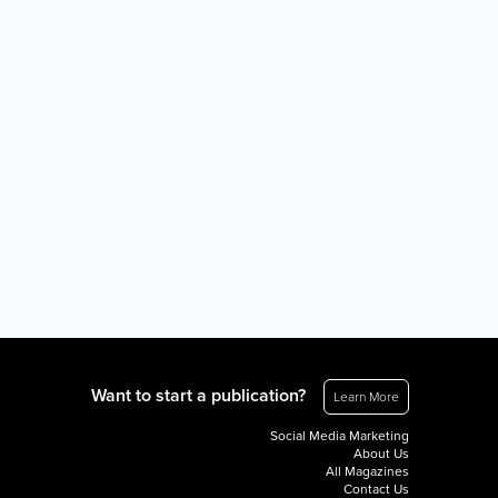
Want to start a publication?
Learn More
Social Media Marketing
About Us
All Magazines
Contact Us