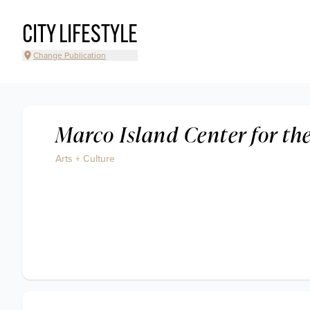
CITY LIFESTYLE
Change Publication
Marco Island Center for the
Arts + Culture