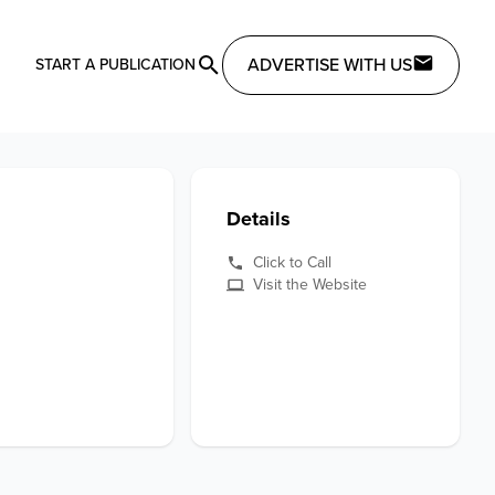
ADVERTISE WITH US
START A PUBLICATION
Details
Click to Call
Visit the Website