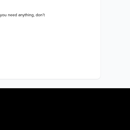
 you need anything, don’t 