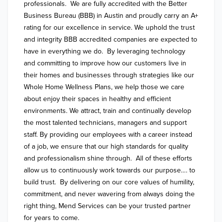
professionals.  We are fully accredited with the Better 
Business Bureau (BBB) in Austin and proudly carry an A+ 
rating for our excellence in service. We uphold the trust 
and integrity BBB accredited companies are expected to 
have in everything we do.  By leveraging technology 
and committing to improve how our customers live in 
their homes and businesses through strategies like our 
Whole Home Wellness Plans, we help those we care 
about enjoy their spaces in healthy and efficient 
environments. We attract, train and continually develop 
the most talented technicians, managers and support 
staff. By providing our employees with a career instead 
of a job, we ensure that our high standards for quality 
and professionalism shine through.  All of these efforts 
allow us to continuously work towards our purpose…. to 
build trust.  By delivering on our core values of humility, 
commitment, and never wavering from always doing the 
right thing, Mend Services can be your trusted partner 
for years to come.