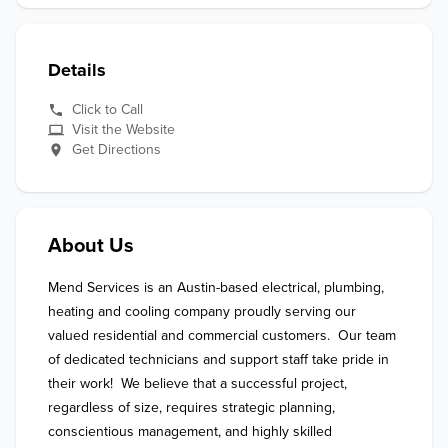
Details
Click to Call
Visit the Website
Get Directions
About Us
Mend Services is an Austin-based electrical, plumbing, 
heating and cooling company proudly serving our 
valued residential and commercial customers.  Our team 
of dedicated technicians and support staff take pride in 
their work!  We believe that a successful project, 
regardless of size, requires strategic planning, 
conscientious management, and highly skilled 