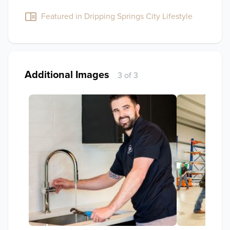
Featured in Dripping Springs City Lifestyle
Additional Images
3 of 3