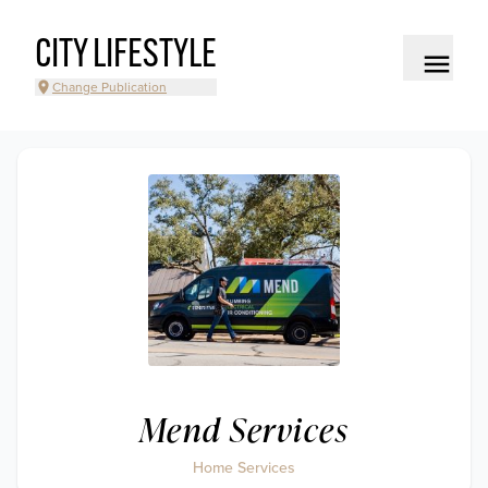
CITY LIFESTYLE
Change Publication
Mend Services
Home Services