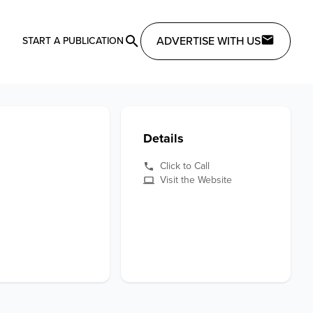
ADVERTISE WITH US
START A PUBLICATION
Details
Click to Call
Visit the Website