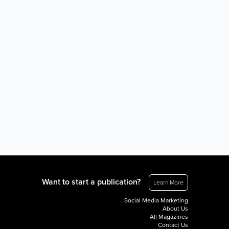
Want to start a publication?
Learn More
Social Media Marketing
About Us
All Magazines
Contact Us