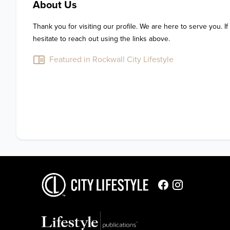
About Us
Thank you for visiting our profile. We are here to serve you. If
hesitate to reach out using the links above.
Featured in Rockwall City Lifestyle