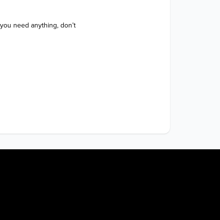
 you need anything, don’t 