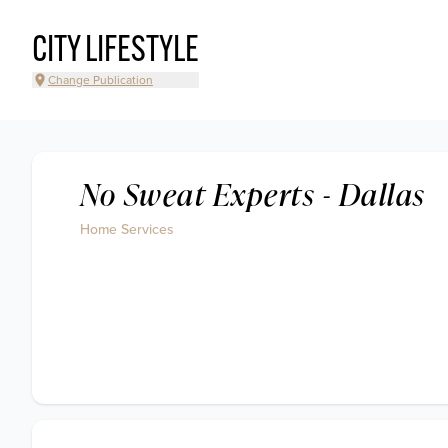
CITY LIFESTYLE
Change Publication
No Sweat Experts - Dallas
Home Services