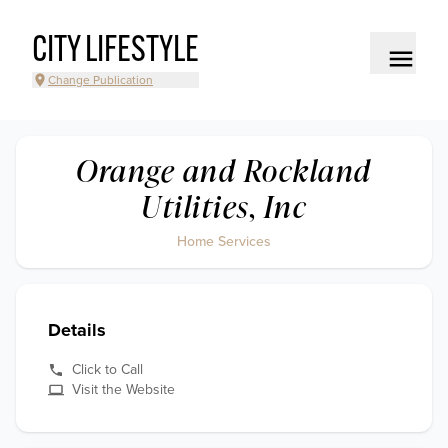
CITY LIFESTYLE
Change Publication
Orange and Rockland
Utilities, Inc
Home Services
Details
Click to Call
Visit the Website