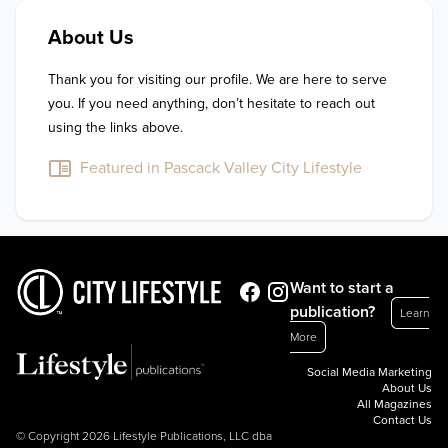
About Us
Thank you for visiting our profile. We are here to serve 
you. If you need anything, don’t hesitate to reach out 
using the links above.
Featured in Pascack Valley City Lifestyle
Want to start a
publication?
Learn
More
Social Media Marketing
About Us
All Magazines
Contact Us
© Copyright 2026 Lifestyle Publications, LLC dba