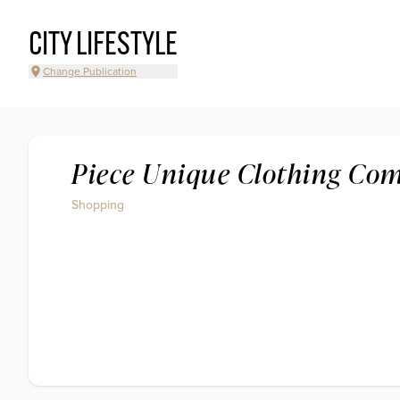
CITY LIFESTYLE
Change Publication
Piece Unique Clothing Co
Shopping