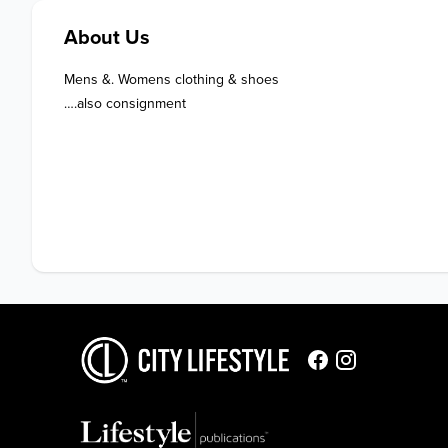
About Us
Mens &. Womens clothing & shoes 

….also consignment 