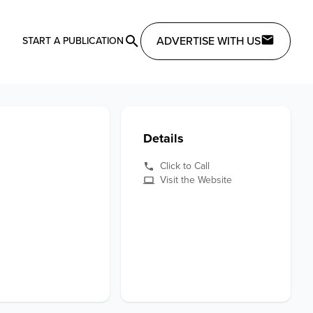
ADVERTISE WITH US
START A PUBLICATION
Details
Click to Call
Visit the Website