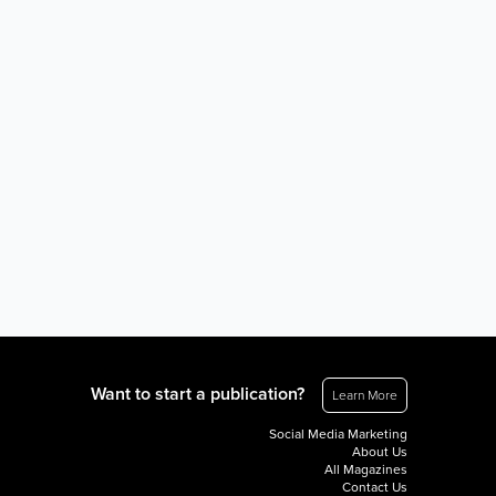
Want to start a publication?
Learn More
Social Media Marketing
About Us
All Magazines
Contact Us