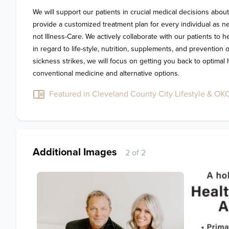
We will support our patients in crucial medical decisions about
provide a customized treatment plan for every individual as n
not Illness-Care. We actively collaborate with our patients to 
in regard to life-style, nutrition, supplements, and prevention 
sickness strikes, we will focus on getting you back to optimal 
conventional medicine and alternative options.
Featured in Cleveland County City Lifestyle & OKC 
Additional Images
2 of 2