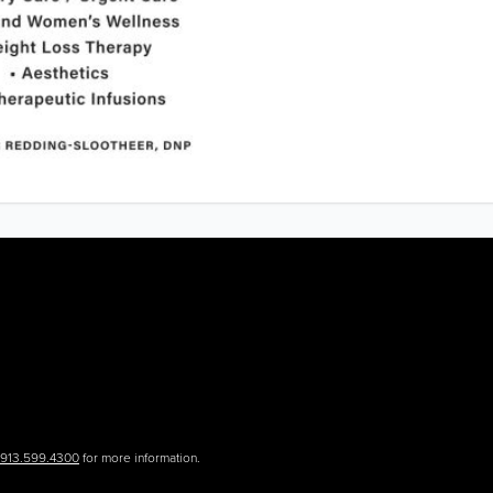
.913.599.4300
for more information.