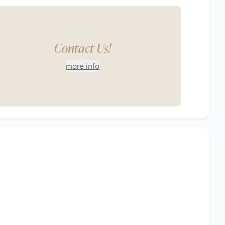
Contact Us!
more info