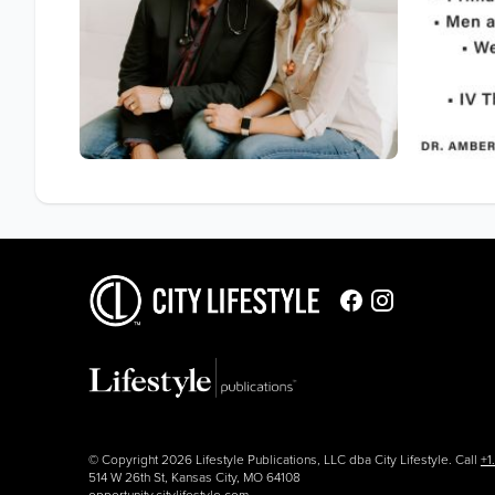
© Copyright 2026 Lifestyle Publications, LLC dba City Lifestyle. Call
+1
514 W 26th St, Kansas City, MO 64108