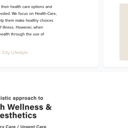
 their health care options and 
eeded. We focus on Health-Care, 
help them make healthy choices 
of illness. However, when 
health through the use of 
City Lifestyle