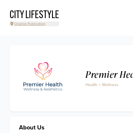
CITY LIFESTYLE
Change Publication
Premier Hea
Health + Wellness
About Us