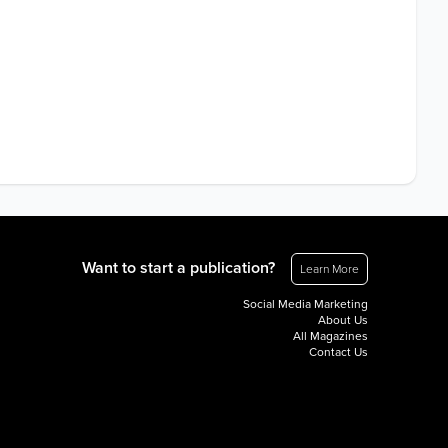
Want to start a publication?
Learn More
Social Media Marketing
About Us
All Magazines
Contact Us