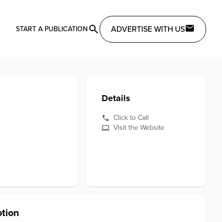
ADVERTISE WITH US
START A PUBLICATION
Details
Click to Call
Visit the Website
tion