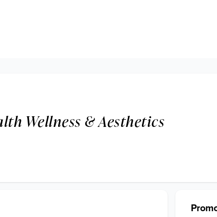
lth Wellness & Aesthetics
Promo