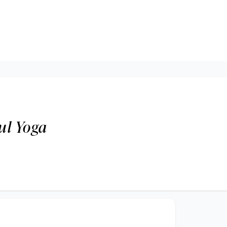
oul Yoga