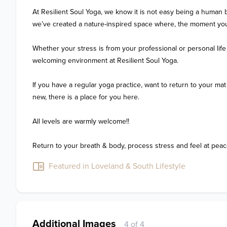
At Resilient Soul Yoga, we know it is not easy being a human b
we’ve created a nature-inspired space where, the moment you 
Whether your stress is from your professional or personal life (or 
welcoming environment at Resilient Soul Yoga. 

If you have a regular yoga practice, want to return to your mat 
new, there is a place for you here.

All levels are warmly welcome!! 

Return to your breath & body, process stress and feel at peac
Featured in Loveland & South Lifestyle
Additional Images
4 of 4