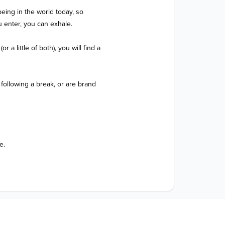
eing in the world today, so 
enter, you can exhale.  

a little of both), you will find a 
following a break, or are brand 
e.