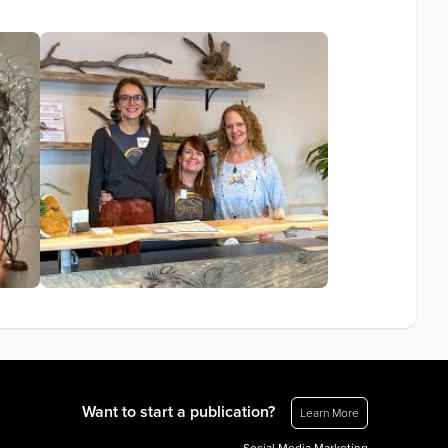
Want to start a publication?
Learn More