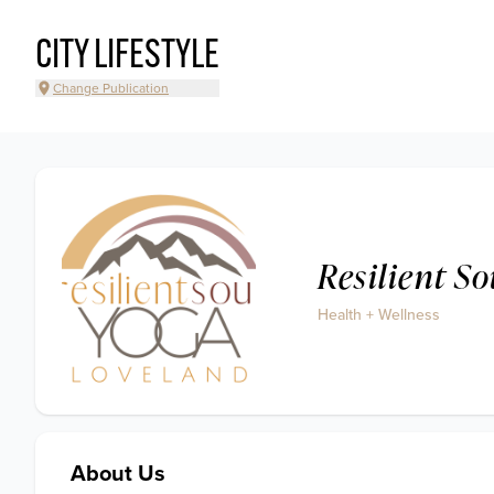
CITY LIFESTYLE
Change Publication
Resilient S
Health + Wellness
About Us