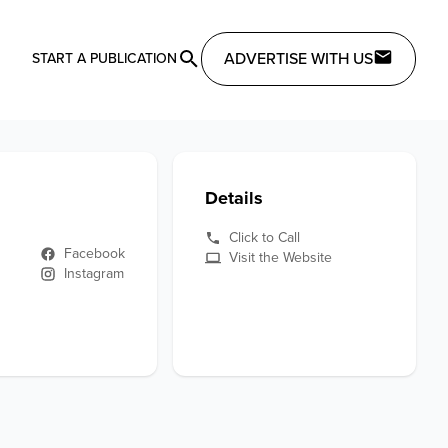
ADVERTISE WITH US
START A PUBLICATION
Details
Click to Call
Facebook
Visit the Website
Instagram