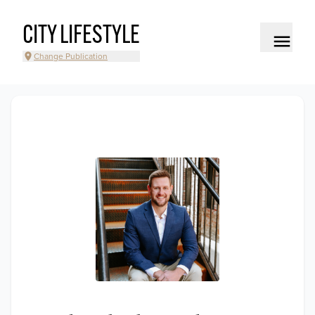
CITY LIFESTYLE
Change Publication