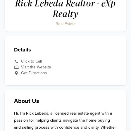
Rick Lebeda Realtor - eXp
Realty
Real Estate
Details
Click to Call
Visit the Website
Get Directions
About Us
Hi, I’m Rick Lebeda, a licensed real estate agent with a 
passion for helping clients navigate the home buying 
and selling process with confidence and clarity. Whether 