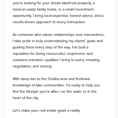
you're looking for your dream lakefront property, a 
move-in-ready family home, or a smart investment 
opportunity, I bring local expertise, honest advice, and a 
results-driven approach to every transaction.

As someone who values relationships over transactions, 
I take pride in truly understanding my clients' goals and 
guiding them every step of the way. I’ve built a 
reputation for being resourceful, responsive, and 
solutions-oriented—qualities I bring to every showing, 
negotiation, and closing.

With deep ties to the Omaha area and firsthand 
knowledge of lake communities. I’m ready to help you 
find the lifestyle you’re after—on the water or in the 
heart of the city.

Let’s make your real estate goals a reality.