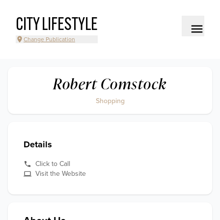
CITY LIFESTYLE
Change Publication
Robert Comstock
Shopping
Details
Click to Call
Visit the Website