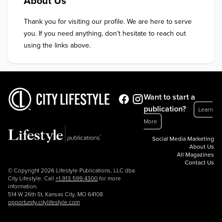
About Us
Thank you for visiting our profile. We are here to serve 
you. If you need anything, don’t hesitate to reach out 
using the links above.
Want to start a
publication?
Learn
More
Social Media Marketing
About Us
All Magazines
Contact Us
© Copyright 2026 Lifestyle Publications, LLC dba
City Lifestyle. Call
+1.913.599.4300
for more
information.
514 W 26th St, Kansas City, MO 64108
opportunity.citylifestyle.com