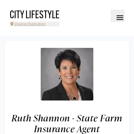
CITY LIFESTYLE
Change Publication
Ruth Shannon - State Farm
Insurance Agent