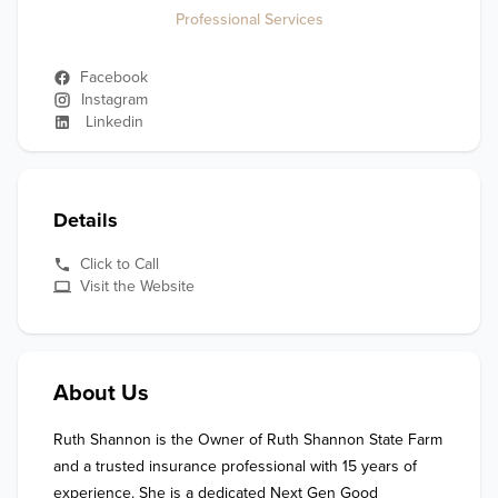
Professional Services
Facebook
Instagram
Linkedin
Details
Click to Call
Visit the Website
About Us
Ruth Shannon is the Owner of Ruth Shannon State Farm 
and a trusted insurance professional with 15 years of 
experience. She is a dedicated Next Gen Good 