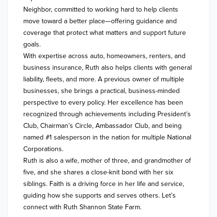
Neighbor, committed to working hard to help clients 
move toward a better place—offering guidance and 
coverage that protect what matters and support future 
goals.

With expertise across auto, homeowners, renters, and 
business insurance, Ruth also helps clients with general 
liability, fleets, and more. A previous owner of multiple 
businesses, she brings a practical, business-minded 
perspective to every policy. Her excellence has been 
recognized through achievements including President’s 
Club, Chairman’s Circle, Ambassador Club, and being 
named #1 salesperson in the nation for multiple National 
Corporations.

Ruth is also a wife, mother of three, and grandmother of 
five, and she shares a close-knit bond with her six 
siblings. Faith is a driving force in her life and service, 
guiding how she supports and serves others. Let’s 