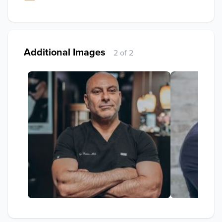
Additional Images
2 of 2