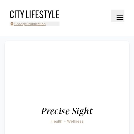
CITY LIFESTYLE
Change Publication
Precise Sight
Health + Wellness