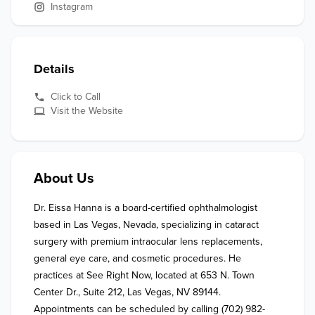
Instagram
Details
Click to Call
Visit the Website
About Us
Dr. Eissa Hanna is a board-certified ophthalmologist 
based in Las Vegas, Nevada, specializing in cataract 
surgery with premium intraocular lens replacements, 
general eye care, and cosmetic procedures. He 
practices at See Right Now, located at 653 N. Town 
Center Dr., Suite 212, Las Vegas, NV 89144. 
Appointments can be scheduled by calling (702) 982-