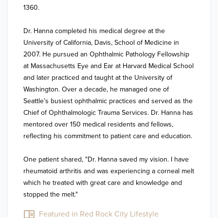
1360. ​

Dr. Hanna completed his medical degree at the 
University of California, Davis, School of Medicine in 
2007. He pursued an Ophthalmic Pathology Fellowship 
at Massachusetts Eye and Ear at Harvard Medical School 
and later practiced and taught at the University of 
Washington. Over a decade, he managed one of 
Seattle’s busiest ophthalmic practices and served as the 
Chief of Ophthalmologic Trauma Services. Dr. Hanna has 
mentored over 150 medical residents and fellows, 
reflecting his commitment to patient care and education. ​

One patient shared, "Dr. Hanna saved my vision. I have 
rheumatoid arthritis and was experiencing a corneal melt 
which he treated with great care and knowledge and 
stopped the melt." ​
Featured in Red Rock City Lifestyle