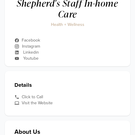
Shepherd's Staff In-home
Care
Health + Wellness
Facebook
Instagram
Linkedin
Youtube
Details
Click to Call
Visit the Website
About Us