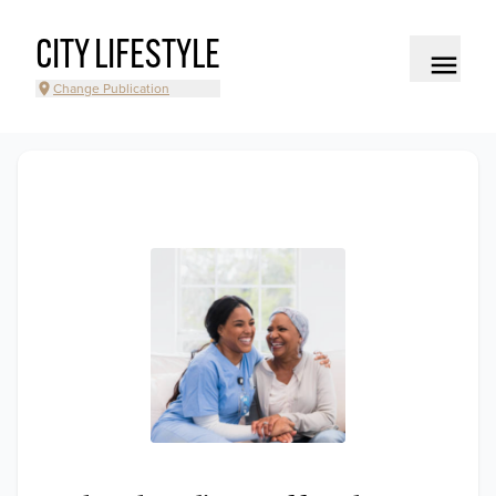
CITY LIFESTYLE
Change Publication