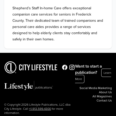
Shepherd’s Staff In-home Care offers exceptional 
companion care services for seniors in Frederick 
County. Their dedicated team of trained companions and 
personal care aides provides a range of services 
designed to help elderly clients stay comfortably and 
safely in their own homes.
Want to start a
publication?
Learn
More
Social Media Marketing
About Us
All Magazines
Contact Us
© Copyright 2026 Lifestyle Publications, LLC dba
City Lifestyle. Call
+1.913.599.4300
for more
information.