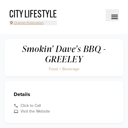
CITY LIFESTYLE
Change Publication
Smokin' Dave's BBQ -
GREELEY
Food + Beverage
Details
Click to Call
Visit the Website