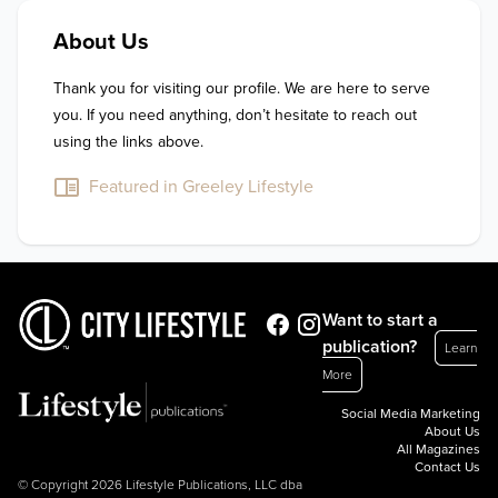
About Us
Thank you for visiting our profile. We are here to serve 
you. If you need anything, don’t hesitate to reach out 
using the links above.
Featured in Greeley Lifestyle
Want to start a
publication?
Learn
More
Social Media Marketing
About Us
All Magazines
Contact Us
© Copyright 2026 Lifestyle Publications, LLC dba