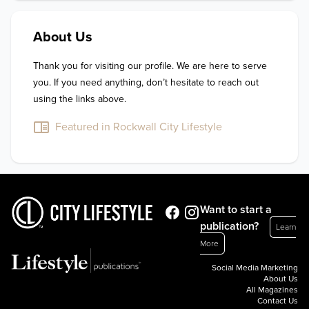
About Us
Thank you for visiting our profile. We are here to serve 
you. If you need anything, don’t hesitate to reach out 
using the links above.
Featured in Rockwall City Lifestyle
Want to start a
publication?
Learn
More
Social Media Marketing
About Us
All Magazines
Contact Us