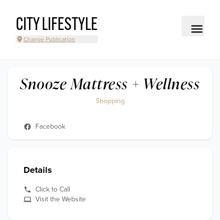
CITY LIFESTYLE
Change Publication
Snooze Mattress + Wellness
Shopping
Facebook
Details
Click to Call
Visit the Website