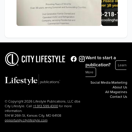
Want to start a
publication?
Learn
More
Social Media Marketing
About Us
All Magazines
Contact Us
© Copyright 2026 Lifestyle Publications, LLC dba
City Lifestyle. Call
+1.913.599.4300
for more
information.
514 W 26th St, Kansas City, MO 64108
opportunity.citylifestyle.com