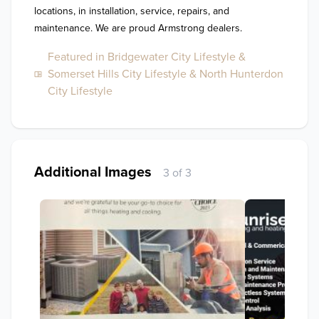
locations, in installation, service, repairs, and 
maintenance. We are proud Armstrong dealers. 
Featured in Bridgewater City Lifestyle &
Somerset Hills City Lifestyle & North Hunterdon
City Lifestyle
Additional Images
3 of 3