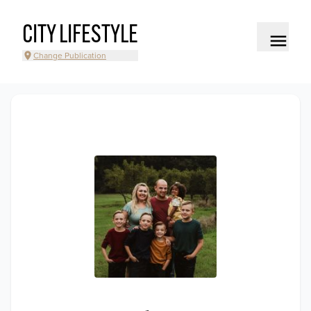
CITY LIFESTYLE
Change Publication