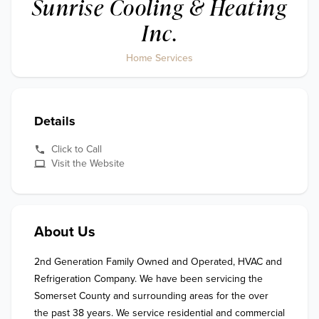
Sunrise Cooling & Heating
Inc.
Home Services
Details
Click to Call
Visit the Website
About Us
2nd Generation Family Owned and Operated, HVAC and 
Refrigeration Company. We have been servicing the 
Somerset County and surrounding areas for the over 
the past 38 years. We service residential and commercial 