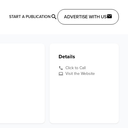
ADVERTISE WITH US
START A PUBLICATION
Details
Click to Call
Visit the Website