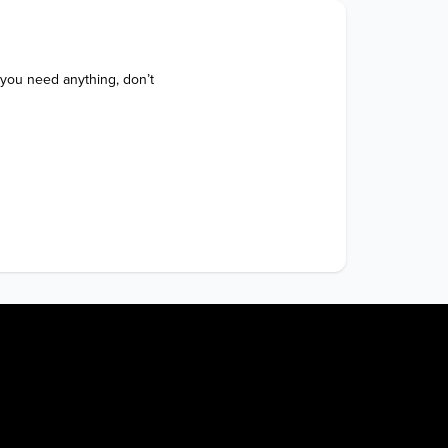
 you need anything, don’t 