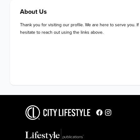
About Us
Thank you for visiting our profile. We are here to serve you. If
hesitate to reach out using the links above.