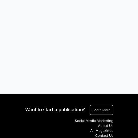
Want to start a publication?
Learn More
Social Media Marketing
About Us
All Magazines
Contact Us