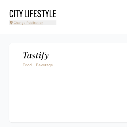
CITY LIFESTYLE
Change Publication
Tastify
Food + Beverage