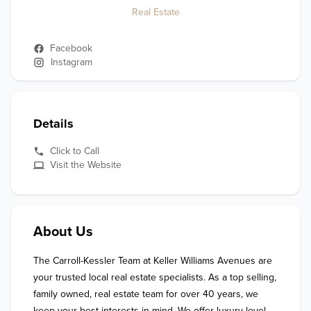
Real Estate
Facebook
Instagram
Details
Click to Call
Visit the Website
About Us
The Carroll-Kessler Team at Keller Williams Avenues are 
your trusted local real estate specialists. As a top selling, 
family owned, real estate team for over 40 years, we 
keep your best interests in mind. We offer luxury level 