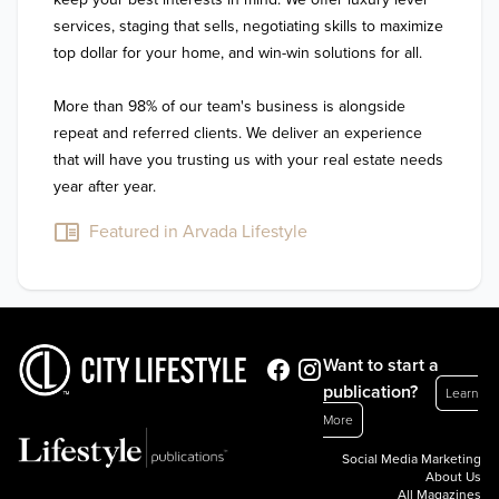
services, staging that sells, negotiating skills to maximize 
top dollar for your home, and win-win solutions for all. 

More than 98% of our team's business is alongside 
repeat and referred clients. We deliver an experience 
that will have you trusting us with your real estate needs 
year after year.
Featured in Arvada Lifestyle
Want to start a
publication?
Learn
More
Social Media Marketing
About Us
All Magazines