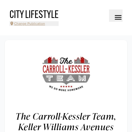
CITY LIFESTYLE
Change Publication
The Carroll-Kessler Team,
Keller Williams Avenues