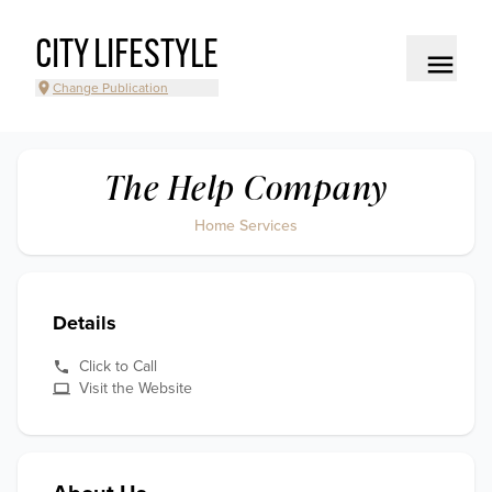
CITY LIFESTYLE
Change Publication
The Help Company
Home Services
Details
Click to Call
Visit the Website