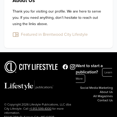
About Us
Thank you for visiting our profile. We are here to serve 
you. If you need anything, don’t hesitate to reach out 
using the links above.
Featured in Brentwood City Lifestyle
Want to start a
publication?
Learn
More
Social Media Marketing
About Us
All Magazines
Contact Us
© Copyright 2026 Lifestyle Publications, LLC dba
City Lifestyle. Call
+1.913.599.4300
for more
information.