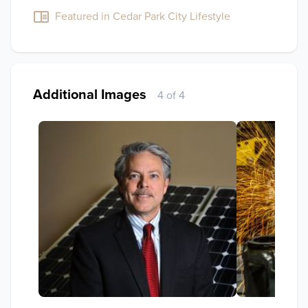
Featured in Cedar Park City Lifestyle
Additional Images
4 of 4