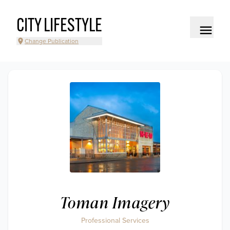
CITY LIFESTYLE
Change Publication
Toman Imagery
Professional Services