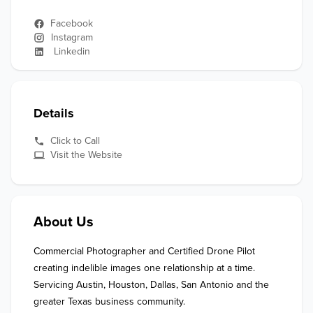
Facebook
Instagram
Linkedin
Details
Click to Call
Visit the Website
About Us
Commercial Photographer and Certified Drone Pilot 
creating indelible images one relationship at a time. 
Servicing Austin, Houston, Dallas, San Antonio and the 
greater Texas business community.