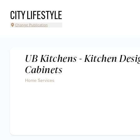
CITY LIFESTYLE
Change Publication
UB Kitchens - Kitchen Des
Cabinets
Home Services