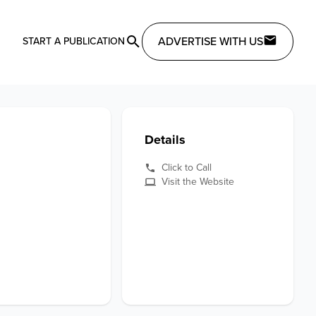
ADVERTISE WITH US
START A PUBLICATION
Details
Click to Call
Visit the Website