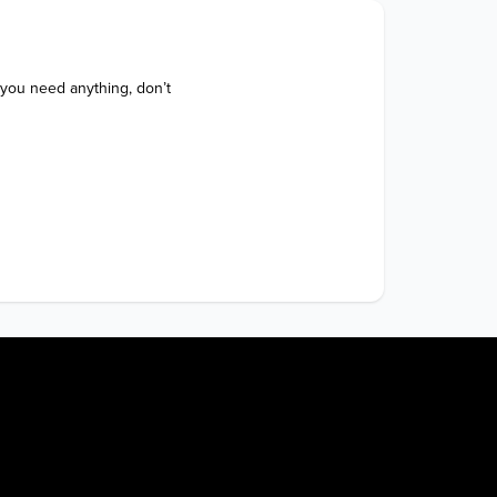
 you need anything, don’t 