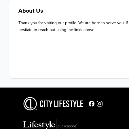
About Us
Thank you for visiting our profile. We are here to serve you. If
hesitate to reach out using the links above.