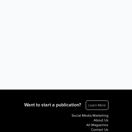
Want to start a publication?
Learn More
Social Media Marketing
About Us
All Magazines
Contact Us