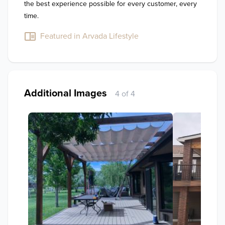
the best experience possible for every customer, every 
time.
Featured in Arvada Lifestyle
Additional Images
4 of 4