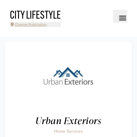
CITY LIFESTYLE
Change Publication
Urban Exteriors
Home Services