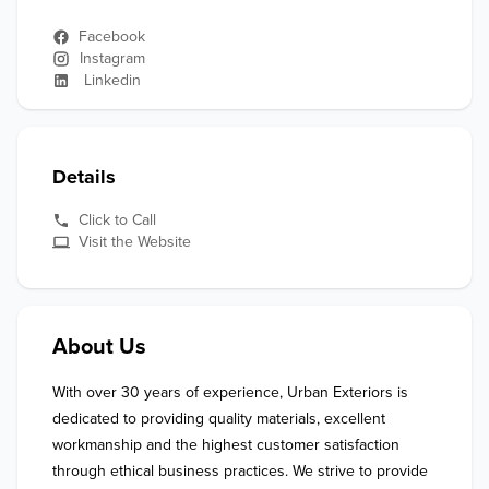
Facebook
Instagram
Linkedin
Details
Click to Call
Visit the Website
About Us
With over 30 years of experience, Urban Exteriors is 
dedicated to providing quality materials, excellent 
workmanship and the highest customer satisfaction 
through ethical business practices. We strive to provide 