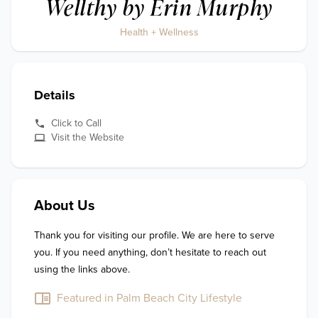
Wellthy by Erin Murphy
Health + Wellness
Details
Click to Call
Visit the Website
About Us
Thank you for visiting our profile. We are here to serve 
you. If you need anything, don’t hesitate to reach out 
using the links above.
Featured in Palm Beach City Lifestyle