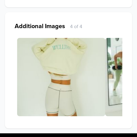
Additional Images
4 of 4