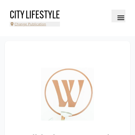
CITY LIFESTYLE
Change Publication